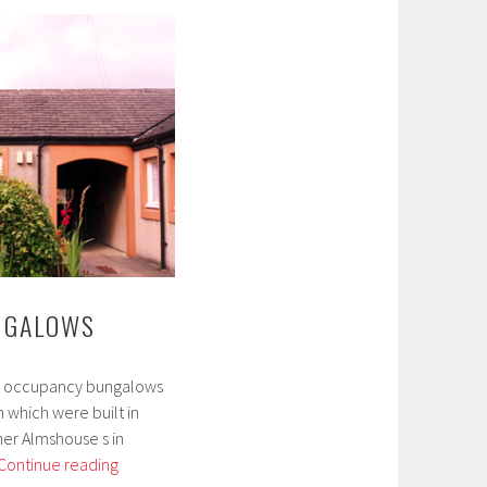
NGALOWS
ngle occupancy bungalows
which were built in
her Almshouse s in
Lindow
Continue reading