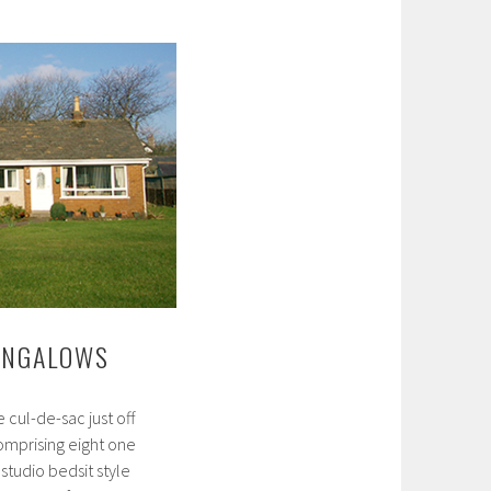
Close
Bungalows
UNGALOWS
e cul-de-sac just off
mprising eight one
tudio bedsit style