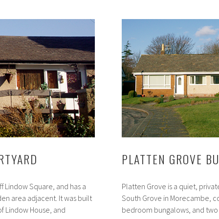
Street
Bungalows
URTYARD
PLATTEN GROVE B
off Lindow Square, and has a
Platten Grove is a quiet, privat
n area adjacent. It was built
South Grove in Morecambe, co
 of Lindow House, and
bedroom bungalows, and two s