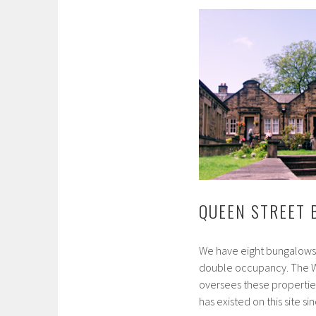
QUEEN STREET
We have eight bungalows, 
double occupancy. The W
oversees these properti
has existed on this site 