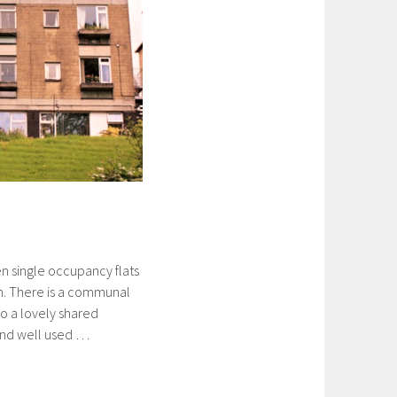
n single occupancy flats
. There is a communal
o a lovely shared
and well used …