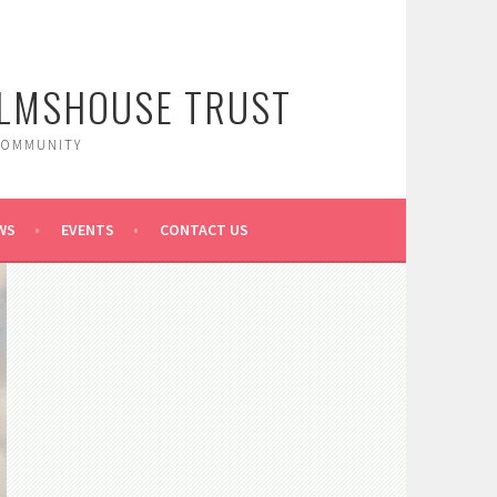
ALMSHOUSE TRUST
COMMUNITY
WS
EVENTS
CONTACT US