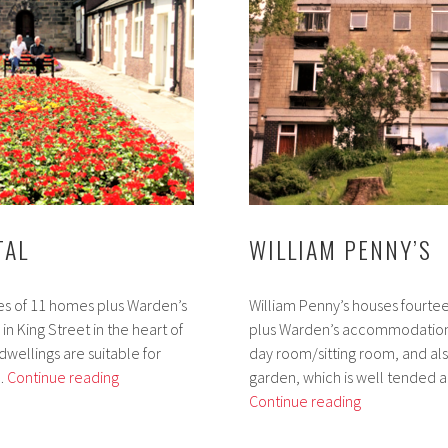
TAL
WILLIAM PENNY’S
es of 11 homes plus Warden’s
William Penny’s houses fourtee
 King Street in the heart of
plus Warden’s accommodation
 dwellings are suitable for
day room/sitting room, and als
Penny’s
 …
Continue reading
garden, which is well tended 
Hospital
William
Continue reading
Penny’s