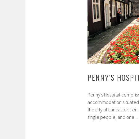
PENNY’S HOSPI
Penny’s Hospital compris
accommodation situated in
the city of Lancaster. Ten
single people, and one