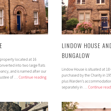
E
LINDOW HOUSE AN
BUNGALOW
 property located at 16
nverted into two large flats
Lindow House is situated at 1
pancy, and is named after our
purchased by the Charity in 1952. 
Jellyman
rustee of …
Continue reading
plus Warden’s accommodation
House
separately in …
Continue read