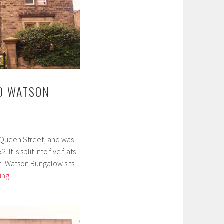
D WATSON
8 Queen Street, and was
It is split into five flats
. Watson Bungalow sits
Lindow
ing
House
and
Watson
Bungalow