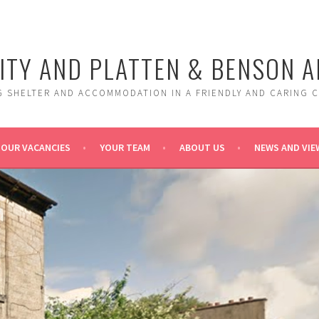
ITY AND PLATTEN & BENSON 
G SHELTER AND ACCOMMODATION IN A FRIENDLY AND CARING 
OUR VACANCIES
YOUR TEAM
ABOUT US
NEWS AND VIE