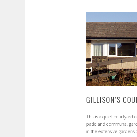
GILLISON’S CO
This is a quiet courtyard 
patio and communal garde
in the extensive gardens