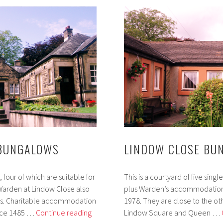
 BUNGALOWS
LINDOW CLOSE BU
four of which are suitable for
This is a courtyard of five si
arden at Lindow Close also
plus Warden’s accommodation 
es. Charitable accommodation
1978. They are close to the ot
Queen
since 1485 …
Continue reading
Lindow Square and Queen …