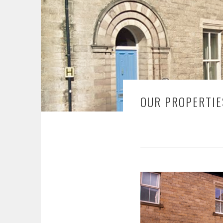
OUR PROPERTIE