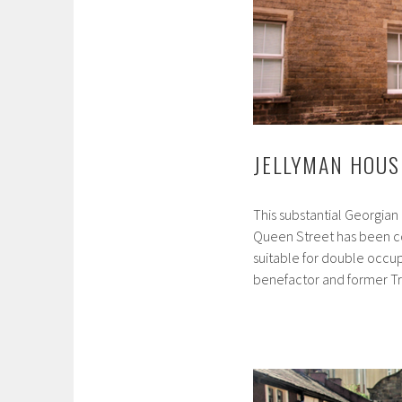
JELLYMAN HOUS
This substantial Georgian
Queen Street has been co
suitable for double occu
benefactor and former T